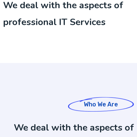
We deal with the aspects of
professional IT Services
Who We Are
We deal with the aspects of