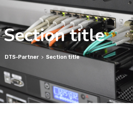
Section title
DTS-Partner
Section title
>