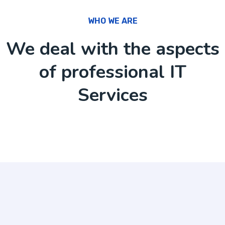
WHO WE ARE
We deal with the aspects
of professional IT
Services