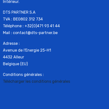
Intérieur.
DTS PARTNER S.A
TVA : BE0802 312 734
Téléphone : +32(0)471 93 41 44
Mail : contact@dts-partner.be
Adresse :
Avenue de l'Energie 25-H1
4432 Alleur
Belgique (EU)
Conditions générales :
Télécharger les conditions générales