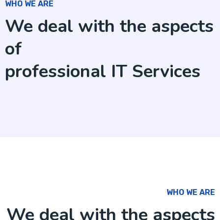
WHO WE ARE
We deal with the aspects
of
professional IT Services
WHO WE ARE
We deal with the aspects