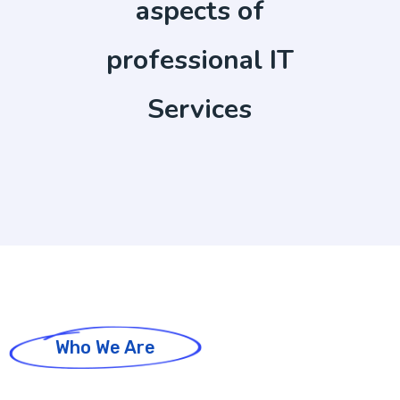
aspects of
professional IT
Services
Who We Are