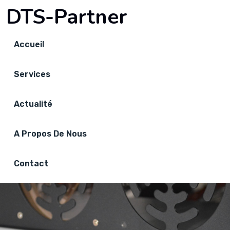
DTS-Partner
Accueil
Services
Actualité
A Propos De Nous
Contact