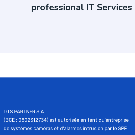
professional IT Services
DTS PARTNER S.A
(BCE : 0802312734) est autorisée en tant qu'entreprise
de systèmes caméras et d'alarmes intrusion par le SPF