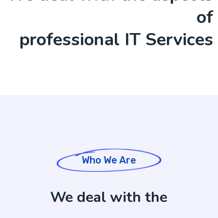
of
professional IT Services
Who We Are
We deal with the