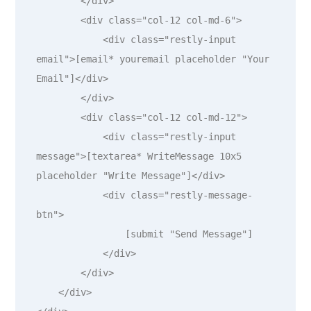
        </div>

        <div class="col-12 col-md-6">

            <div class="restly-input 
email">[email* youremail placeholder "Your 
Email"]</div>

        </div>

        <div class="col-12 col-md-12">

            <div class="restly-input 
message">[textarea* WriteMessage 10x5 
placeholder "Write Message"]</div>

            <div class="restly-message-
btn">

                [submit "Send Message"]

            </div>

        </div>

    </div>
