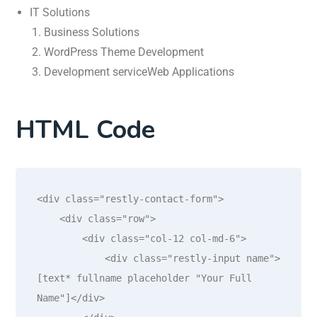
IT Solutions
Business Solutions
WordPress Theme Development
Development serviceWeb Applications
HTML Code
<div class="restly-contact-form">

    <div class="row">

        <div class="col-12 col-md-6">

            <div class="restly-input name">
[text* fullname placeholder "Your Full 
Name"]</div>
