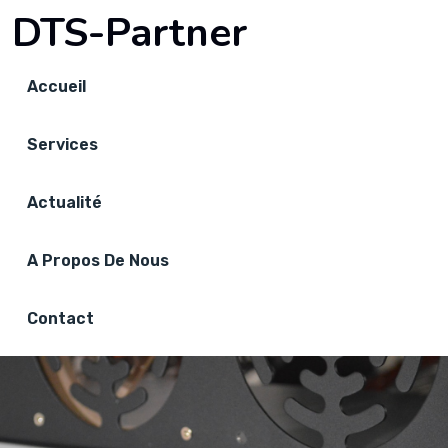
DTS-Partner
Accueil
Services
Actualité
A Propos De Nous
Contact