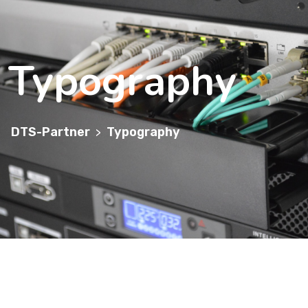
Typography
DTS-Partner
Typography
>