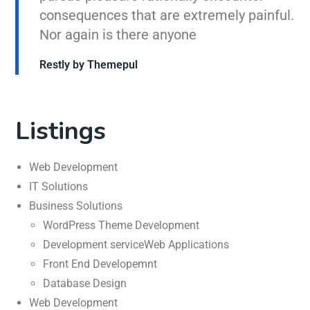
consequences that are extremely painful.
Nor again is there anyone
Restly by Themepul
Listings
Web Development
IT Solutions
Business Solutions
WordPress Theme Development
Development serviceWeb Applications
Front End Developemnt
Database Design
Web Development