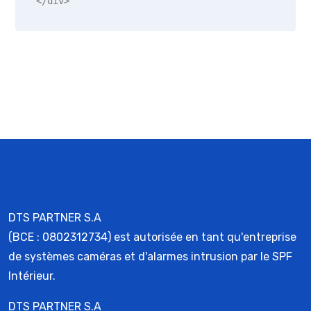
</div>
DTS PARTNER S.A
(BCE : 0802312734) est autorisée en tant qu'entreprise
de systèmes caméras et d'alarmes intrusion par le SPF
Intérieur.
DTS PARTNER S.A