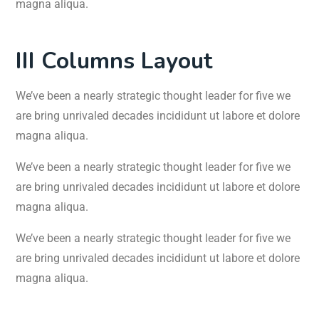
magna aliqua.
III Columns Layout
We’ve been a nearly strategic thought leader for five we
are bring unrivaled decades incididunt ut labore et dolore
magna aliqua.
We’ve been a nearly strategic thought leader for five we
are bring unrivaled decades incididunt ut labore et dolore
magna aliqua.
We’ve been a nearly strategic thought leader for five we
are bring unrivaled decades incididunt ut labore et dolore
magna aliqua.