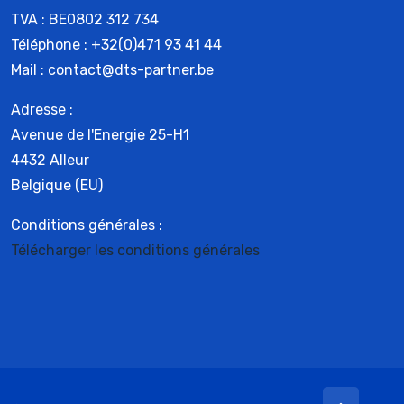
TVA : BE0802 312 734
Téléphone : +32(0)471 93 41 44
Mail : contact@dts-partner.be
Adresse :
Avenue de l'Energie 25-H1
4432 Alleur
Belgique (EU)
Conditions générales :
Télécharger les conditions générales