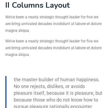
II Columns Layout
We’ve been a nearly strategic thought leader for five we
are bring unrivaled decades incididunt ut labore et dolore
magna aliqua.
We’ve been a nearly strategic thought leader for five we
are bring unrivaled decades incididunt ut labore et dolore
magna aliqua.
the master-builder of human happiness.
No one rejects, dislikes, or avoids
pleasure itself, because it is pleasure, but
because those who do not know how to
pursue pleasure rationally encounter