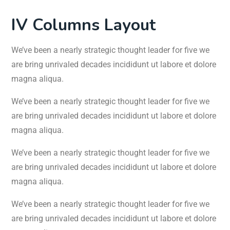
IV Columns Layout
We’ve been a nearly strategic thought leader for five we
are bring unrivaled decades incididunt ut labore et dolore
magna aliqua.
We’ve been a nearly strategic thought leader for five we
are bring unrivaled decades incididunt ut labore et dolore
magna aliqua.
We’ve been a nearly strategic thought leader for five we
are bring unrivaled decades incididunt ut labore et dolore
magna aliqua.
We’ve been a nearly strategic thought leader for five we
are bring unrivaled decades incididunt ut labore et dolore